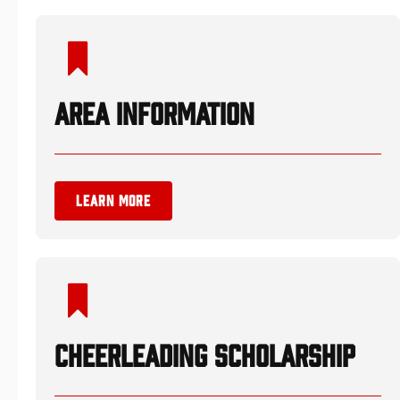
AREA INFORMATION
LEARN MORE
CHEERLEADING SCHOLARSHIP