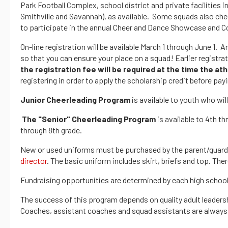
Park Football Complex, school district and private facilities i
Smithville and Savannah), as available. Some squads also chee
to participate in the annual Cheer and Dance Showcase and C
On-line registration will be available March 1 through June 1. A
so that you can ensure your place on a squad! Earlier registra
the registration fee will be required at the time the ath
registering in order to apply the scholarship credit before payi
Junior Cheerleading Program
is available to youth who wil
The "Senior" Cheerleading Program
is available to 4th t
through 8th grade.
New or used uniforms must be purchased by the parent/guardia
director
. The basic uniform includes skirt, briefs and top. The
Fundraising opportunities are determined by each high school 
The success of this program depends on quality adult leadersh
Coaches, assistant coaches and squad assistants are always n