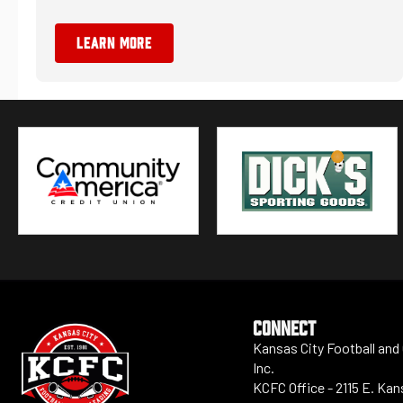
LEARN MORE
CONNECT
Kansas City Football and
Inc.
KCFC Office - 2115 E. Ka