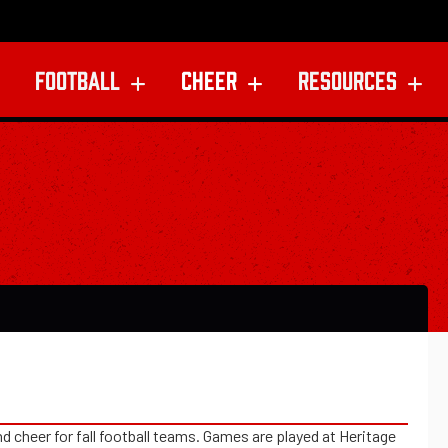
FOOTBALL
CHEER
RESOURCES
 cheer for fall football teams. Games are played at Heritage