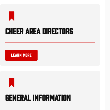
CHEER AREA DIRECTORS
LEARN MORE
GENERAL INFORMATION