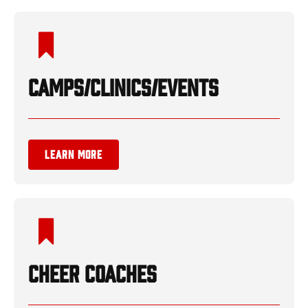
CAMPS/CLINICS/EVENTS
LEARN MORE
CHEER COACHES