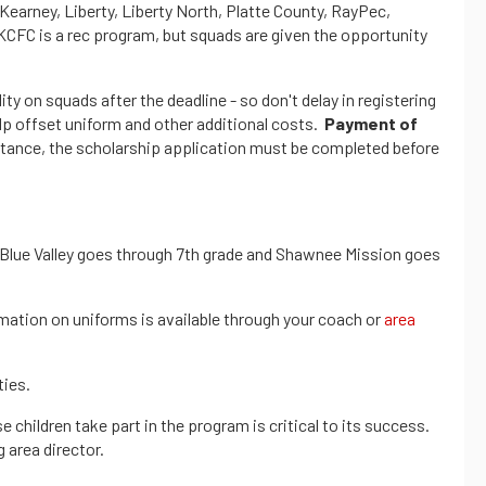
(Kearney, Liberty, Liberty North, Platte County, RayPec,
KCFC is a rec program, but squads are given the opportunity
ity on squads after the deadline - so don't delay in registering
elp offset uniform and other additional costs.
Payment of
sistance, the scholarship application must be completed before
-- Blue Valley goes through 7th grade and Shawnee Mission goes
mation on uniforms is available through your coach or
area
ties.
hildren take part in the program is critical to its success.
 area director.