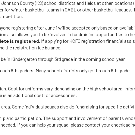
n Johnson County (KS) school districts and fields at other locations 
r for winter basketball teams in GABL or other basketball leagues. 
ompetition.
nyone registering after June 1 will be accepted only based on availabil
tion also allows you to be involved in fundraising opportunities to h
lete is registered.
If applying for KCFC registration financial as
ng the registration fee balance.
l be in Kindergarten through 3rd grade in the coming school year.
hrough 8th graders. Many school districts only go through 6th grade 
n. Cost for uniforms vary, depending on the high school area. Infor
re is an additional cost for accessories.
area. Some individual squads also do fundraising for specific activi
ip and participation. The support and involvement of parents whose c
eeded. If you can help your squad, please contact your cheerleading