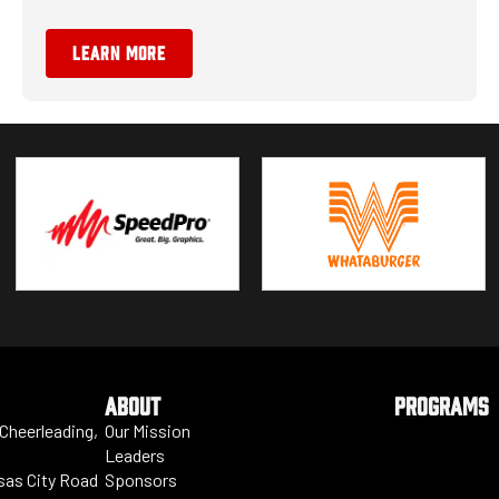
LEARN MORE
ABOUT
PROGRAMS
 Cheerleading,
Our Mission
Leaders
nsas City Road
Sponsors