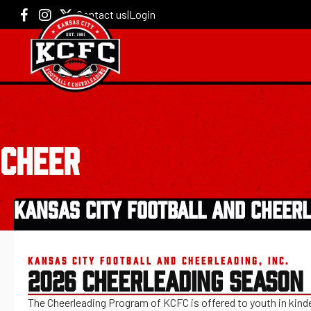
Contact us
|
Login
CHEER
KANSAS CITY FOOTBALL AND CHEERL
KANSAS CITY FOOTBALL AND CHEERLEADING, INC.
2026 CHEERLEADING SEASON
The Cheerleading Program of KCFC is offered to youth in kinde