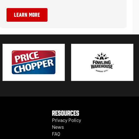
LEARN MORE
RESOURCES
Privacy Policy
News
FAQ