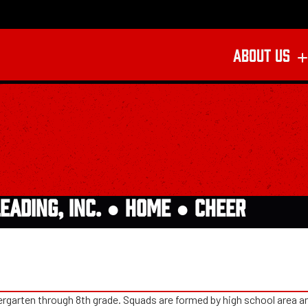
ABOUT US
EADING, INC. ●
HOME
●
CHEER
rgarten through 8th grade. Squads are formed by high school area and