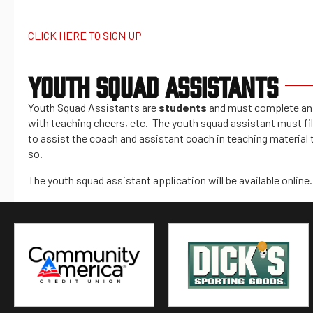
CLICK HERE TO SIGN UP
YOUTH SQUAD ASSISTANTS
Youth Squad Assistants are
students
and must complete an a
with teaching cheers, etc. The youth squad assistant must fill
to assist the coach and assistant coach in teaching material 
so.
The youth squad assistant application will be available online.