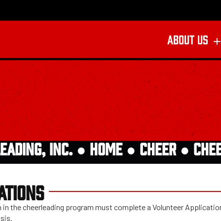
ABOUT US
EADING, INC. ●
HOME
●
CHEER
●
CHE
ATIONS
ach in the cheerleading program must complete a Volunteer Applicati
sis.