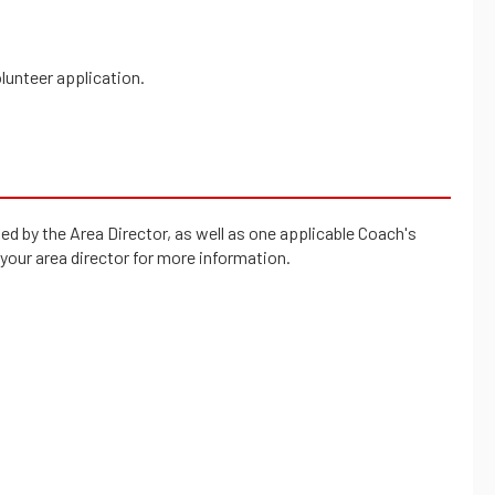
olunteer application.
d by the Area Director, as well as one applicable Coach's
 your area director for more information.