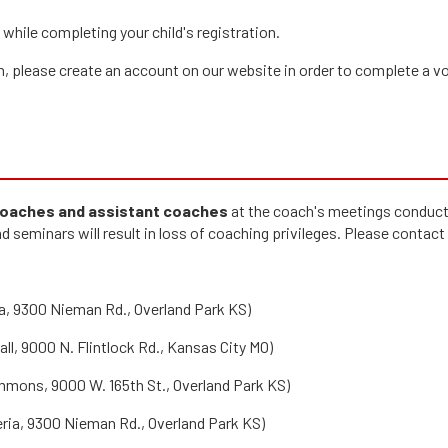
while completing your child's registration.
ach, please create an account on our website in order to complete a v
 coaches and assistant coaches
at the coach's meetings conducte
d seminars will result in loss of coaching privileges. Please contact
a, 9300 Nieman Rd., Overland Park KS)
l, 9000 N. Flintlock Rd., Kansas City MO)
mmons, 9000 W. 165th St., Overland Park KS)
ria, 9300 Nieman Rd., Overland Park KS)