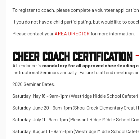
To register to coach, please complete a volunteer application 
If you do not have a child participating, but would like to co
Please contact your
AREA DIRECTOR
for more information.
CHEER COACH CERTIFICATION
Attendance is
mandatory for all approved cheerleading
Instructional Seminars annually. Failure to attend meetings an
2026 Seminar Dates:
Saturday, May 16 - 9am-1pm (Westridge Middle School Cafeteri
Saturday, June 20 - 9am-1pm (Shoal Creek Elementary Great Hal
Saturday, July 11 - 9am-1pm (Pleasant Ridge Middle School Co
Saturday, August 1 - 9am-1pm (Westridge Middle School Cafete