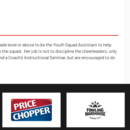
e level or above to be the Youth Squad Assistant to help
the squad. Her job is not to discipline the cheerleaders, only
nd a Coach’s Instructional Seminar, but are encouraged to do