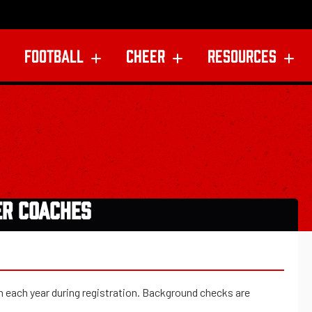
FOOTBALL
CHEER
RESOURCES
ER COACHES
on each year during registration. Background checks are