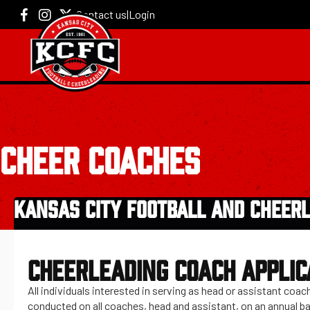
Contact us
|
Login
CHEER COACHES
KANSAS CITY FOOTBALL AND CHEERL
CHEERLEADING COACH APPLIC
All individuals interested in serving as head or assistant co
conducted on all coaches, head and assistant, on an annual ba