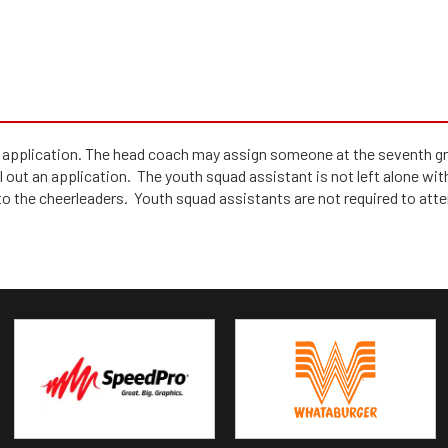
pplication. The head coach may assign someone at the seventh grad
 out an application. The youth squad assistant is not left alone with 
to the cheerleaders. Youth squad assistants are not required to atte