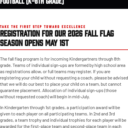
FOOTBALL (K-8TH GRADE)
TAKE THE FIRST STEP TOWARD EXCELLENCE
REGISTRATION FOR OUR 2026 FALL FLAG
SEASON OPENS MAY 1ST
The fall flag program is for incoming Kindergartners through 8th
grade. Teams of individual sign-ups are formed by high school area
as registrations allow, or full teams may register. If you are
registering your child without requesting a coach, please be advised
that we will do our best to place your child on a team, but cannot
guarantee placement. Allocation of individual sign-ups (those
without requested coach) will begin in mid-July.
In Kindergarten through 1st grades, a participation award will be
given to each player on all participating teams. In 2nd and 3rd
grades, a team trophy and individual trophies for each player will be
awarded for the first-place team and second-place team in each