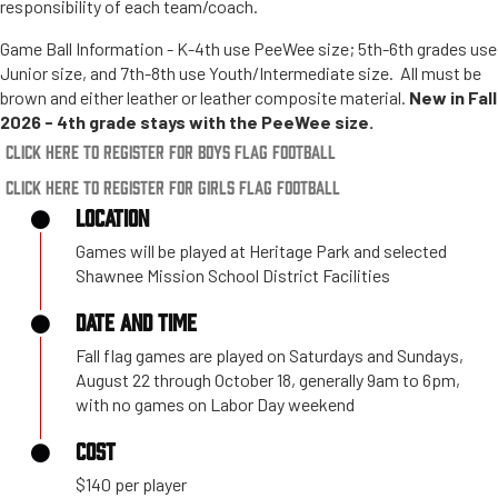
responsibility of each team/coach.
Game Ball Information - K-4th use PeeWee size; 5th-6th grades use
Junior size, and 7th-8th use Youth/Intermediate size. All must be
brown and either leather or leather composite material.
New in Fall
2026 - 4th grade stays with the PeeWee size.
Click Here to Register for Boys Flag Football
Click Here to Register for Girls Flag Football
LOCATION
Games will be played at Heritage Park and selected
Shawnee Mission School District Facilities
DATE AND TIME
Fall flag games are played on Saturdays and Sundays,
August 22 through October 18, generally 9am to 6pm,
with no games on Labor Day weekend
COST
$140 per player