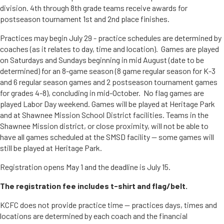
division. 4th through 8th grade teams receive awards for
postseason tournament 1st and 2nd place finishes.
Practices may begin July 29 - practice schedules are determined by
coaches (as it relates to day, time and location). Games are played
on Saturdays and Sundays beginning in mid August (date to be
determined) for an 8-game season (8 game regular season for K-3
and 6 regular season games and 2 postseason tournament games
for grades 4-8), concluding in mid-October. No flag games are
played Labor Day weekend. Games will be played at Heritage Park
and at Shawnee Mission School District facilities. Teams in the
Shawnee Mission district, or close proximity, will not be able to
have all games scheduled at the SMSD facility -- some games will
still be played at Heritage Park.
Registration opens May 1 and the deadline is July 15.
The registration fee includes t-shirt and flag/belt.
KCFC does not provide practice time -- practices days, times and
locations are determined by each coach and the financial