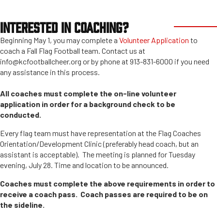
INTERESTED IN COACHING?
Beginning May 1, you may complete a
Volunteer Application
to
coach a Fall Flag Football team. Contact us at
info@kcfootballcheer.org or by phone at 913-831-6000 if you need
any assistance in this process.
All coaches must complete the on-line volunteer
application in order for a background check to be
conducted.
Every flag team must have representation at the Flag Coaches
Orientation/Development Clinic (preferably head coach, but an
assistant is acceptable). The meeting is planned for Tuesday
evening, July 28. Time and location to be announced.
Coaches must complete the above requirements in order to
receive a coach pass. Coach passes are required to be on
the sideline.