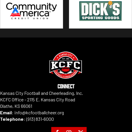
CONNECT
Kansas City Football and Cheerleading, Inc.
KCFC Office - 2115 E. Kansas City Road
Olathe, KS 66061
Email
:
info@kcfootballcheer.org
Telephone
:
(913) 831-6000