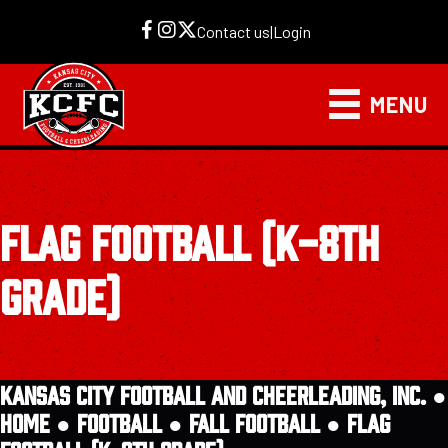
Contact us
|
Login
MENU
FLAG FOOTBALL (K-8TH
GRADE)
KANSAS CITY FOOTBALL AND CHEERLEADING, INC. ●
HOME
●
FOOTBALL
●
FALL FOOTBALL
●
FLAG