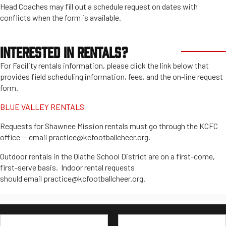
Head Coaches may fill out a schedule request on dates with
conflicts when the form is available.
INTERESTED IN RENTALS?
For Facility rentals information, please click the link below that
provides field scheduling information, fees, and the on-line request
form.
BLUE VALLEY RENTALS
Requests for Shawnee Mission rentals must go through the KCFC
office -- email practice@kcfootballcheer.org.
Outdoor rentals in the Olathe School District are on a first-come,
first-serve basis. Indoor rental requests
should email practice@kcfootballcheer.org.