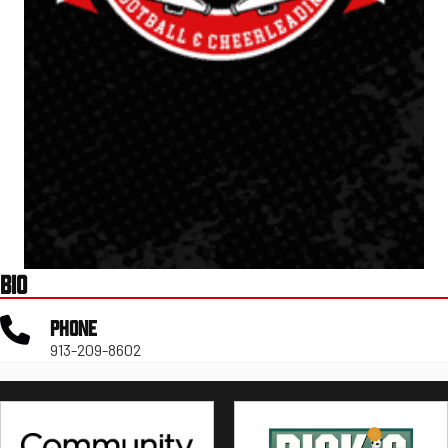
BIO
PHONE
913-209-8602