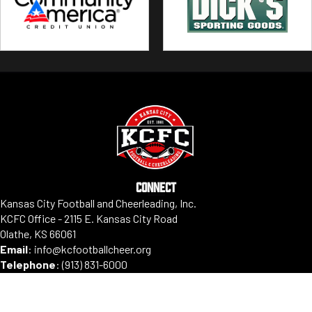
CONNECT
Kansas City Football and Cheerleading, Inc.
KCFC Office - 2115 E. Kansas City Road
Olathe, KS 66061
Email
:
info@kcfootballcheer.org
Telephone
:
(913) 831-6000