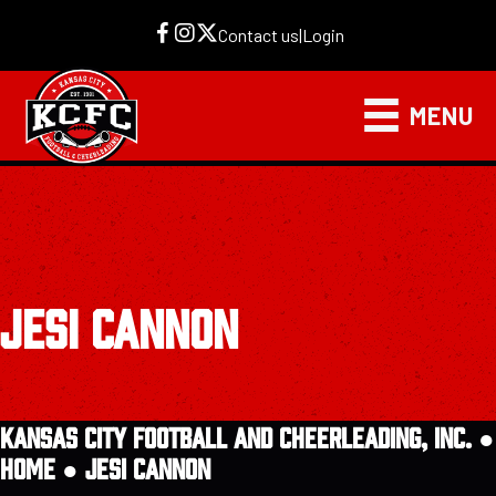
Contact us
|
Login
MENU
JESI CANNON
KANSAS CITY FOOTBALL AND CHEERLEADING, INC. ●
HOME
●
JESI CANNON